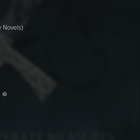
 Novels)
.
?