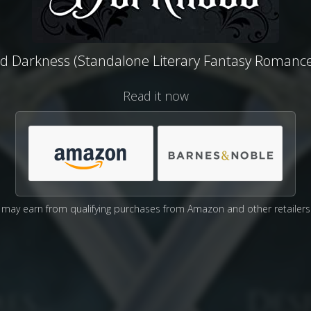
ed Darkness (Standalone Literary Fantasy Romance
Read it now
may earn from qualifying purchases from Amazon and other retailers