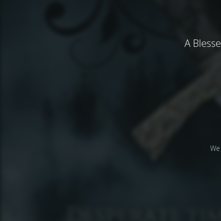
A Bless
We 