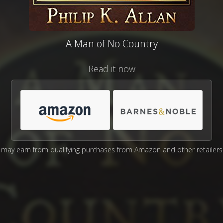
A Man of No Country
Read it now
may earn from qualifying purchases from Amazon and other retailers