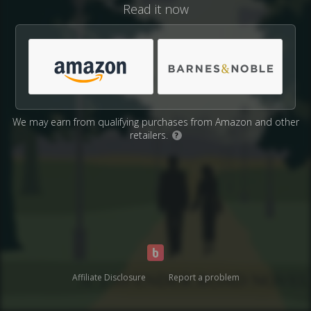
Read it now
We may earn from qualifying purchases from Amazon and other
retailers.
?
Affiliate Disclosure
Report a problem