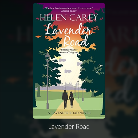
Lavender Road