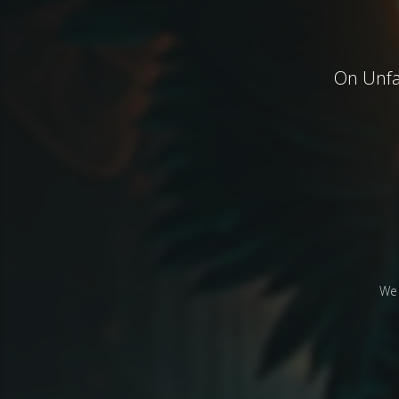
On Unfai
We 