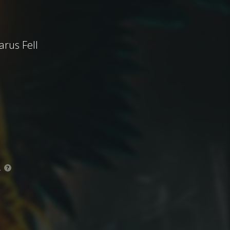
arus Fell
.
?