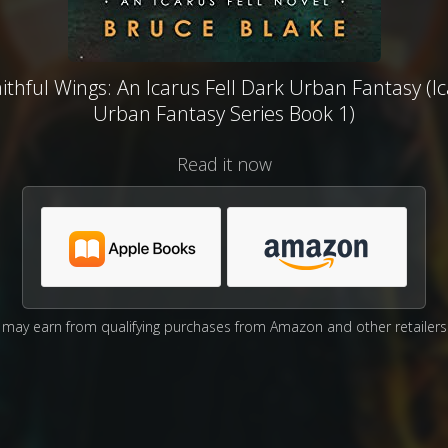
thful Wings: An Icarus Fell Dark Urban Fantasy (Ic
Urban Fantasy Series Book 1)
Read it now
may earn from qualifying purchases from Amazon and other retailers