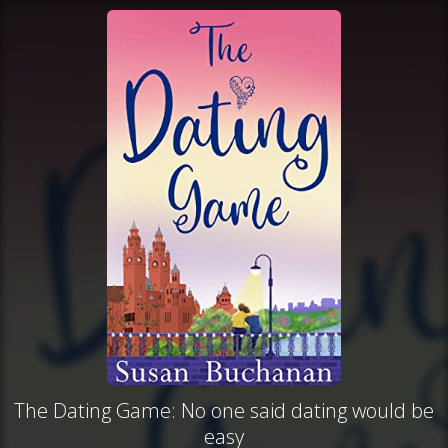
The Dating Game: No one said dating would be
easy