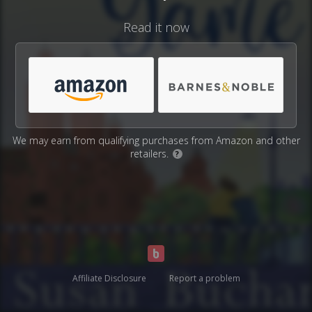
Read it now
We may earn from qualifying purchases from Amazon and other
retailers.
?
Affiliate Disclosure
Report a problem