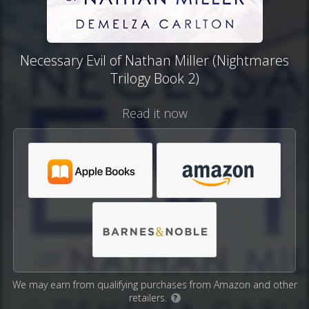
Necessary Evil of Nathan Miller (Nightmares
Trilogy Book 2)
Read it now
We may earn from qualifying purchases from Amazon and other
retailers.
?