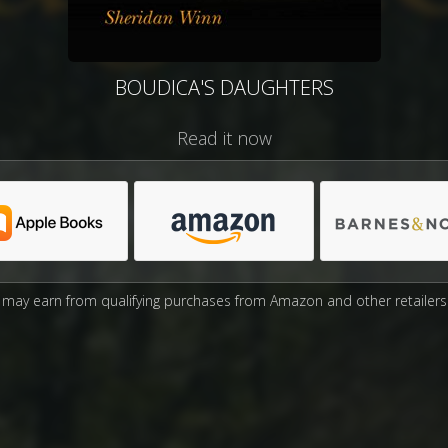
BOUDICA'S DAUGHTERS
Read it now
may earn from qualifying purchases from Amazon and other retailers