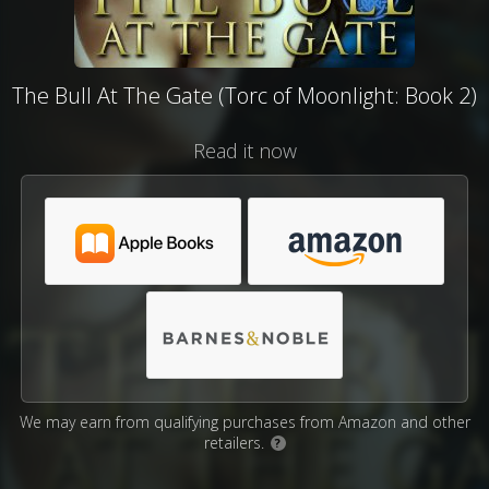
The Bull At The Gate (Torc of Moonlight: Book 2)
Read it now
We may earn from qualifying purchases from Amazon and other
retailers.
?