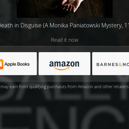
eath in Disguise (A Monika Paniatowski Mystery, 1
Read it now
may earn from qualifying purchases from Amazon and other retailers