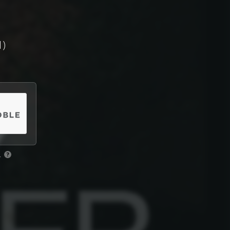
1)
.
?