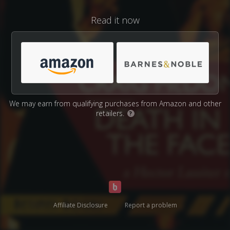
Read it now
We may earn from qualifying purchases from Amazon and other
retailers.
?
Affiliate Disclosure
Report a problem