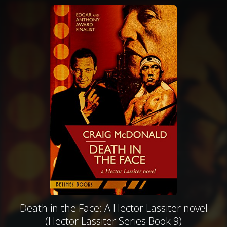
Death in the Face: A Hector Lassiter novel
(Hector Lassiter Series Book 9)