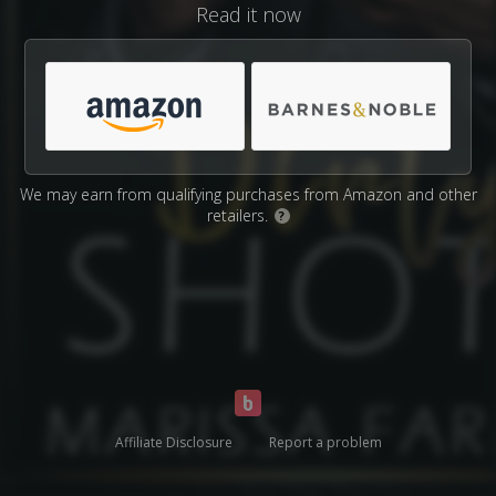
Read it now
We may earn from qualifying purchases from Amazon and other
retailers.
?
Affiliate Disclosure
Report a problem