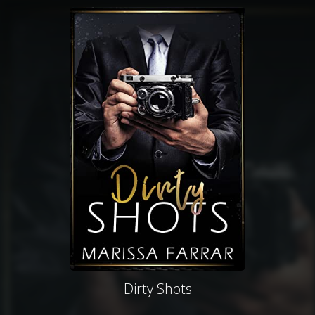
Dirty Shots