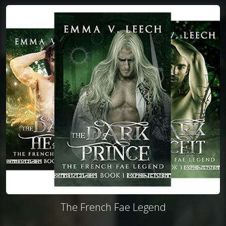
The French Fae Legend