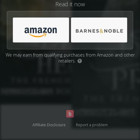
Read it now
We may earn from qualifying purchases from Amazon and other
retailers.
?
Affiliate Disclosure
Report a problem