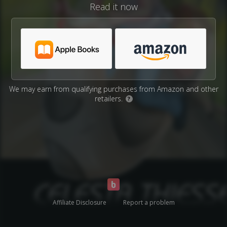
Read it now
We may earn from qualifying purchases from Amazon and other
retailers.
?
Affiliate Disclosure
Report a problem