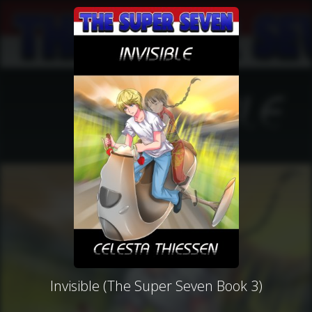
Invisible (The Super Seven Book 3)