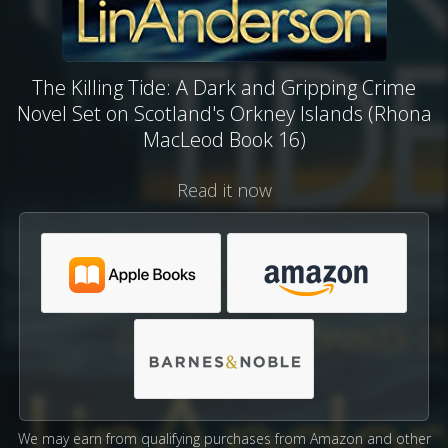
The Killing Tide: A Dark and Gripping Crime
Novel Set on Scotland's Orkney Islands (Rhona
MacLeod Book 16)
Read it now
We may earn from qualifying purchases from Amazon and other