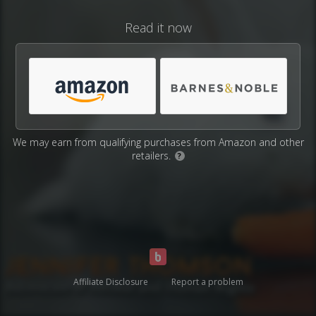
Read it now
We may earn from qualifying purchases from Amazon and other
retailers.
?
Affiliate Disclosure
Report a problem