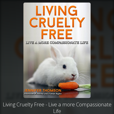
Living Cruelty Free - Live a more Compassionate
Life