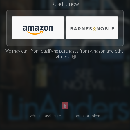
Read it now
We may earn from qualifying purchases from Amazon and other
retailers.
?
Affiliate Disclosure
Report a problem