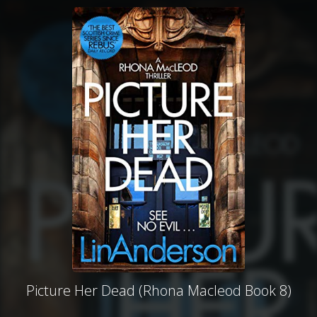
Picture Her Dead (Rhona Macleod Book 8)