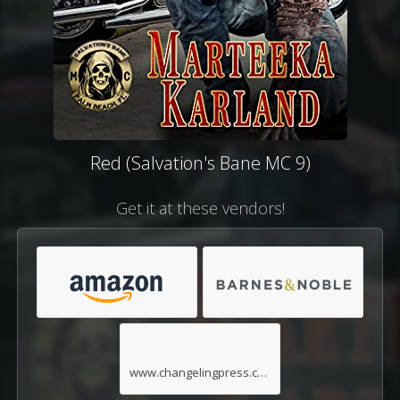
Red (Salvation's Bane MC 9)
Get it at these vendors!
www.changelingpress.com