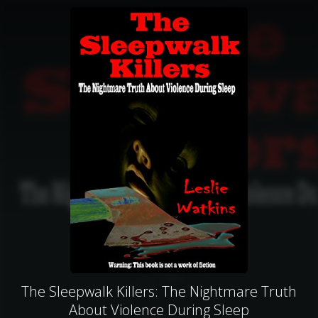
The Sleepwalk Killers: The Nightmare Truth
About Violence During Sleep