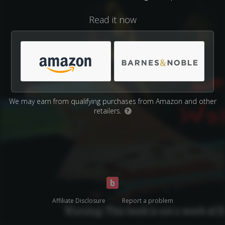
Read it now
We may earn from qualifying purchases from Amazon and other
retailers.
?
Affiliate Disclosure
Report a problem