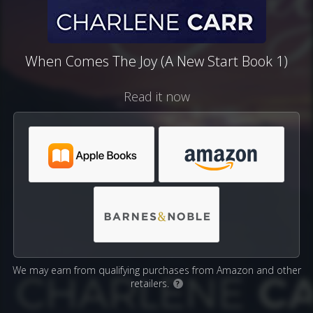
When Comes The Joy (A New Start Book 1)
Read it now
We may earn from qualifying purchases from Amazon and other
retailers.
?