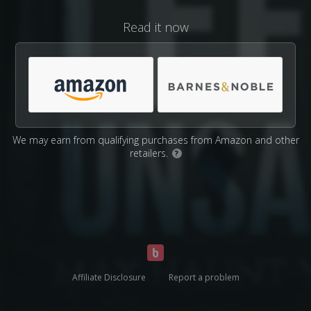
Read it now
We may earn from qualifying purchases from Amazon and other
retailers.
?
Affiliate Disclosure
Report a problem