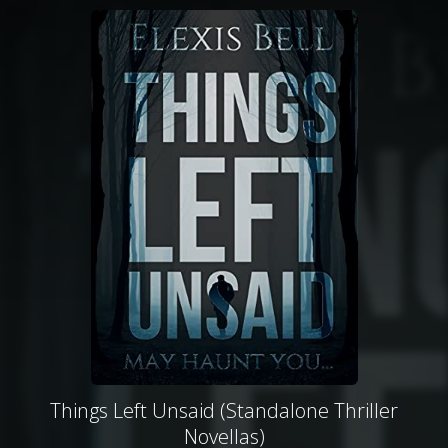
Things Left Unsaid (Standalone Thriller
Novellas)