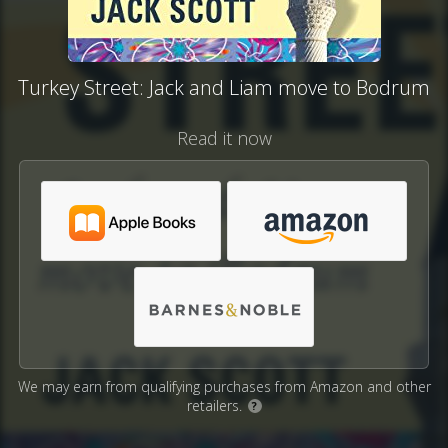
Turkey Street: Jack and Liam move to Bodrum
Read it now
We may earn from qualifying purchases from Amazon and other
retailers.
?