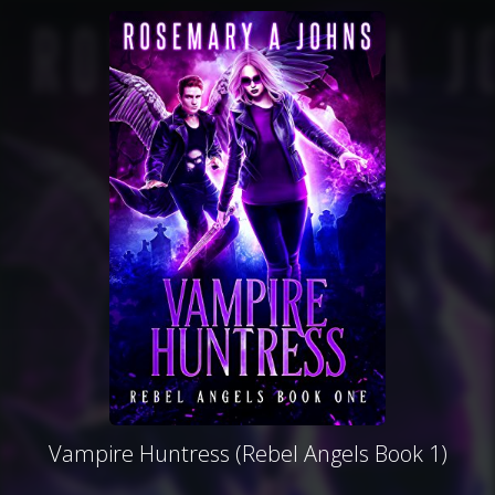
Vampire Huntress (Rebel Angels Book 1)