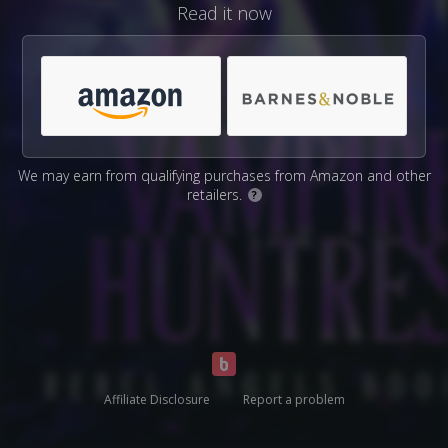
Read it now
We may earn from qualifying purchases from Amazon and other
retailers.
?
Affiliate Disclosure
Report a problem