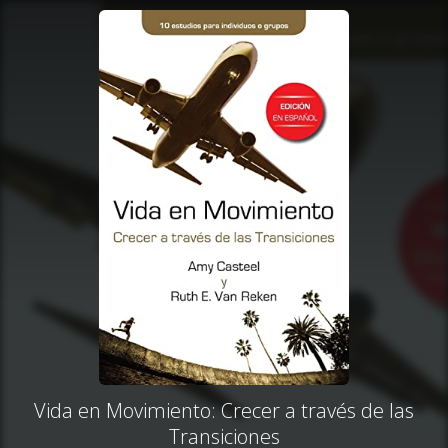
Vida en Movimiento: Crecer a través de las
Transiciones