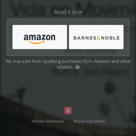
Read it now
We may earn from qualifying purchases from Amazon and other
retailers.
?
Affiliate Disclosure
Report a problem