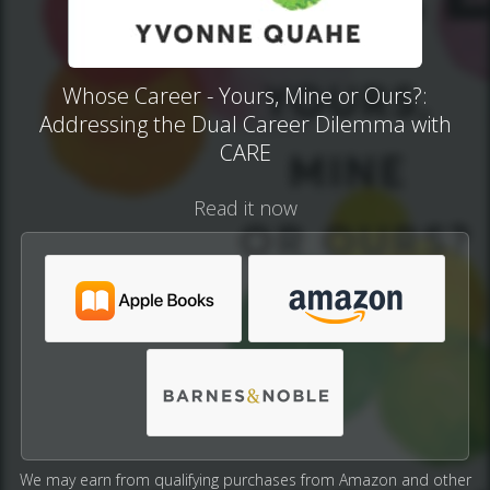
Whose Career - Yours, Mine or Ours?:
Addressing the Dual Career Dilemma with
CARE
Read it now
We may earn from qualifying purchases from Amazon and other