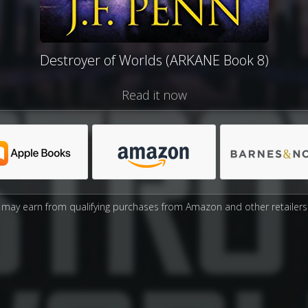
Destroyer of Worlds (ARKANE Book 8)
Read it now
may earn from qualifying purchases from Amazon and other retailers