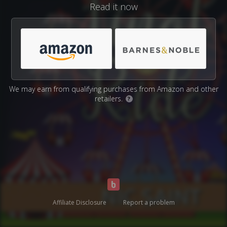
Read it now
We may earn from qualifying purchases from Amazon and other
retailers.
?
Affiliate Disclosure
Report a problem