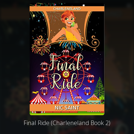
Final Ride (Charleneland Book 2)