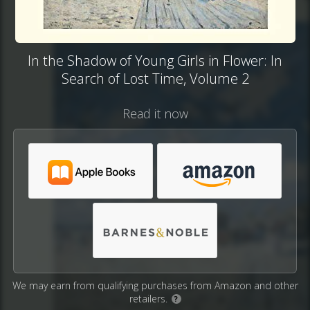
In the Shadow of Young Girls in Flower: In
Search of Lost Time, Volume 2
Read it now
We may earn from qualifying purchases from Amazon and other
retailers.
?