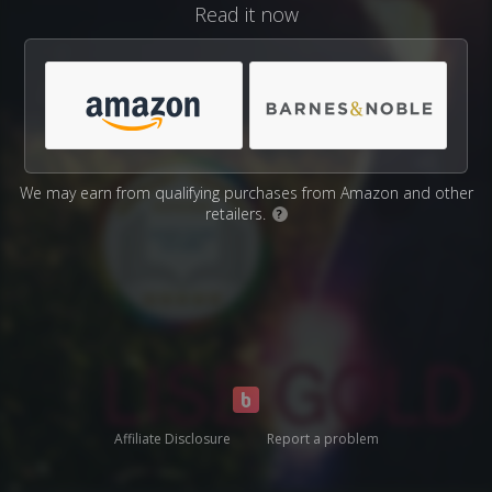
Read it now
We may earn from qualifying purchases from Amazon and other
retailers.
?
Affiliate Disclosure
Report a problem