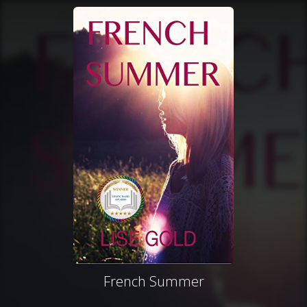
French Summer