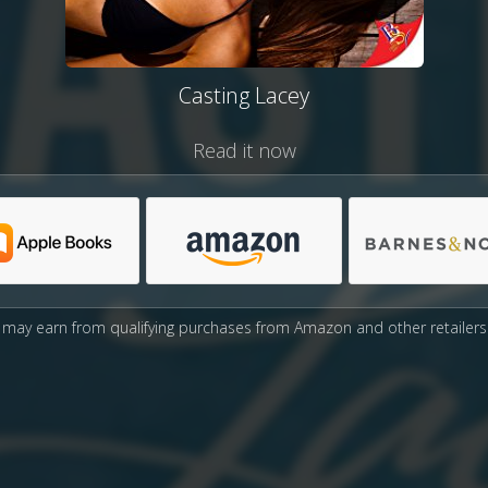
Casting Lacey
Read it now
may earn from qualifying purchases from Amazon and other retailers