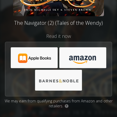
The Navigator (2) (Tales of the Wendy)
Read it now
We may earn from qualifying purchases from Amazon and other
retailers.
?