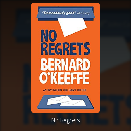
No Regrets