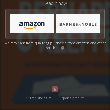
Read it now
We may earn from qualifying purchases from Amazon and other
retailers.
?
Affiliate Disclosure
Report a problem