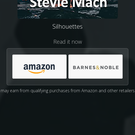
Silhouettes
Read it now
may earn from qualifying purchases from Amazon and other retailers