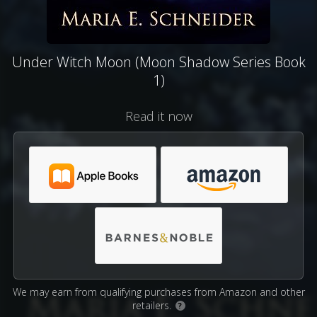
Under Witch Moon (Moon Shadow Series Book
1)
Read it now
We may earn from qualifying purchases from Amazon and other
retailers.
?